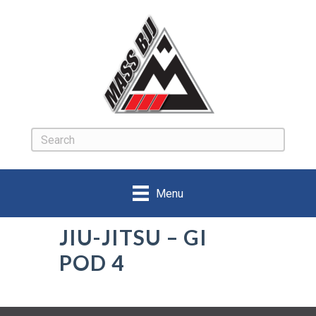
Menu
JIU-JITSU – GI
POD 4