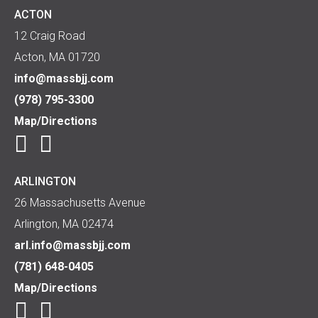
ACTON
12 Craig Road
Acton, MA 01720
info@massbjj.com
(978) 795-3300
Map/Directions
ARLINGTON
26 Massachusetts Avenue
Arlington, MA 02474
arl.info@massbjj.com
(781) 648-0405
Map/Directions