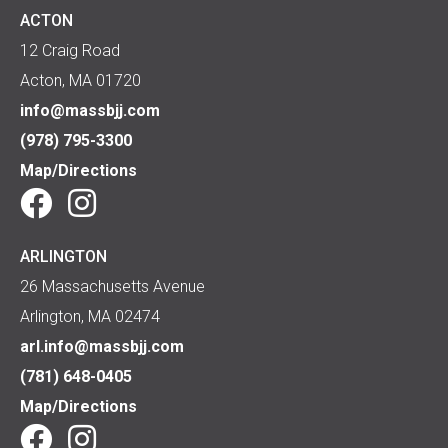
ACTON
12 Craig Road
Acton, MA 01720
info@massbjj.com
(978) 795-3300
Map/Directions
ARLINGTON
26 Massachusetts Avenue
Arlington, MA 02474
arl.info@massbjj.com
(781) 648-0405
Map/Directions