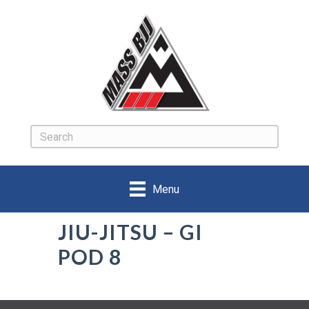
Menu
JIU-JITSU – GI
POD 8