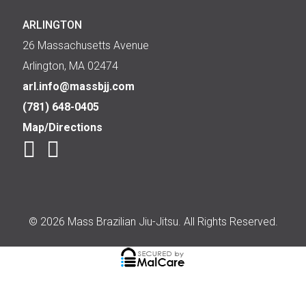
ARLINGTON
26 Massachusetts Avenue
Arlington, MA 02474
arl.info@massbjj.com
(781) 648-0405
Map/Directions
© 2026 Mass Brazilian Jiu-Jitsu. All Rights Reserved.