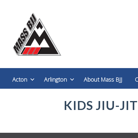
Acton
Arlington
About Mass BJJ
KIDS JIU-JI