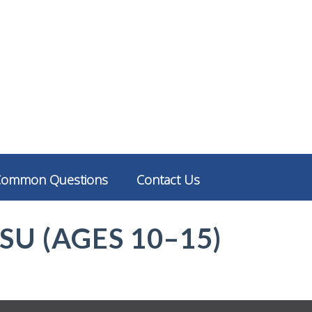
Common Questions
Contact Us
TSU (AGES 10–15)