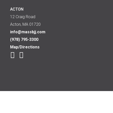
ACTON
12 Craig Road
Acton, MA 01720
info@massbjj.com
(978) 795-3300
Map/Directions