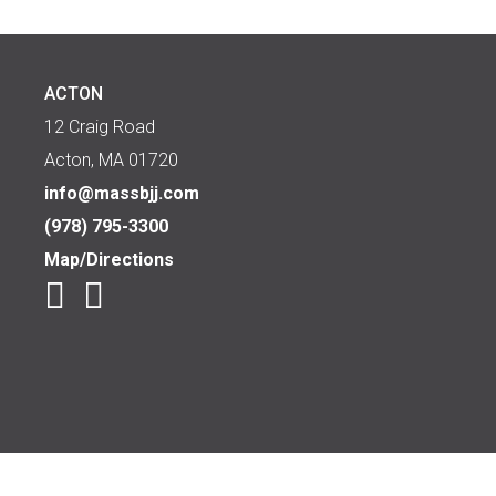
ACTON
12 Craig Road
Acton, MA 01720
info@massbjj.com
(978) 795-3300
Map/Directions