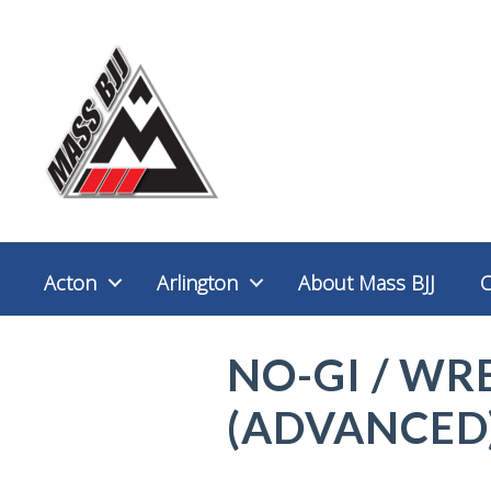
Acton
Arlington
About Mass BJJ
NO-GI / WR
(ADVANCED