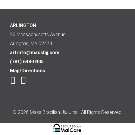
ARLINGTON
26 Massachusetts Avenue
Arlington, MA 02474
arl.info@massbjj.com
(781) 648-0405
Map/Directions
© 2026 Mass Brazilian Jiu-Jitsu. All Rights Reserved.