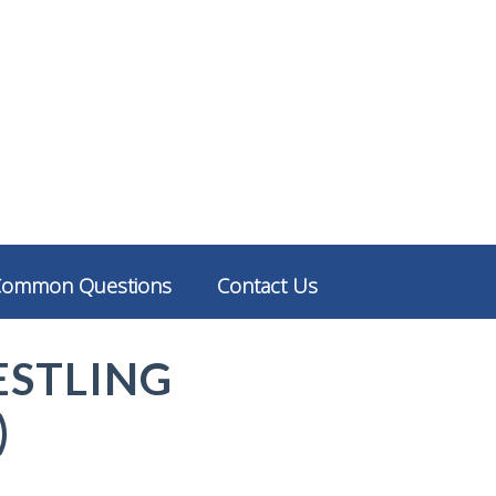
Common Questions
Contact Us
ESTLING
)