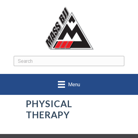
Menu
PHYSICAL
THERAPY