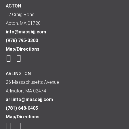
ACTON
12 Craig Road
Acton, MA 01720
info@massbjj.com
(978) 795-3300
Map/Directions
ARLINGTON
26 Massachusetts Avenue
Arlington, MA 02474
arl.info@massbjj.com
(781) 648-0405
Map/Directions