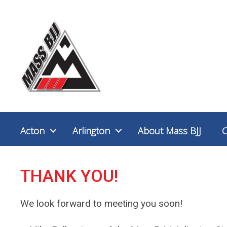
Acton
Arlington
About Mass BJJ
THANK YOU!
We look forward to meeting you soon!