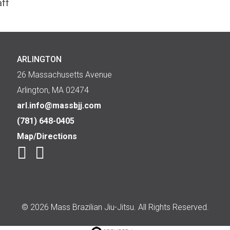
aff
ARLINGTON
26 Massachusetts Avenue
Arlington, MA 02474
arl.info@massbjj.com
(781) 648-0405
Map/Directions
© 2026 Mass Brazilian Jiu-Jitsu. All Rights Reserved.