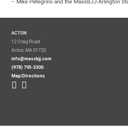
– Mike Pellegrino and the MassBJJ-Arlington St
ACTON
12 Craig Road
Acton, MA 01720
info@massbjj.com
(978) 795-3300
Map/Directions