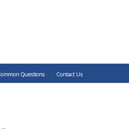
Common Questions
Contact Us